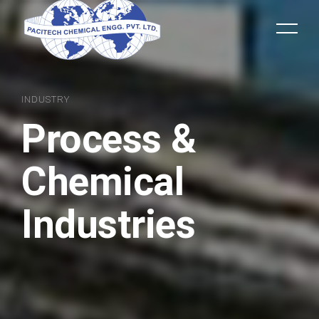
INDUSTRY
Process &
Chemical
Industries