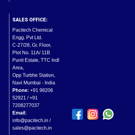
SALES OFFICE:
Pacitech Chemical
Engg. Pvt Ltd.
C-27/28, Gr. Floor,
Plot No. 11A/ 11B
Punit Estate, TTC Indl
Area,
Opp Turbhe Station,
Navi Mumbai - India
Phone:
+91 98206
52921 / +91
7208277037
Email:
info@pacitech.in /
sales@pacitech.in