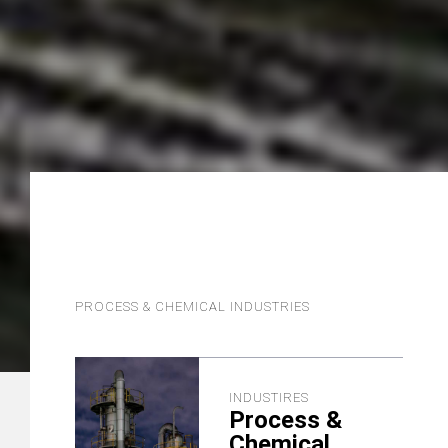
PROCESS & CHEMICAL INDUSTRIES
INDUSTIRES
Process &
Chemical