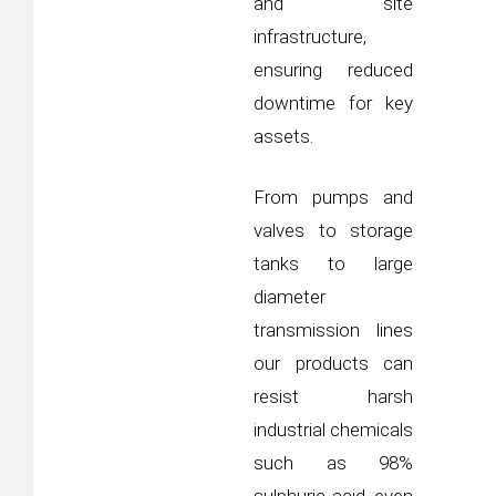
and site
infrastructure,
ensuring reduced
downtime for key
assets.
From pumps and
valves to storage
tanks to large
diameter
transmission lines
our products can
resist harsh
industrial chemicals
such as 98%