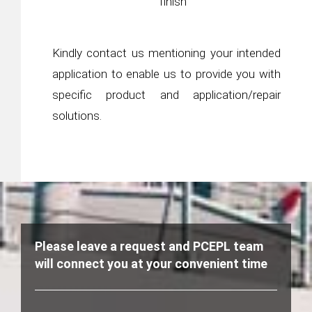
finish
Kindly contact us mentioning your intended
application to enable us to provide you with
specific product and application/repair
solutions.
Please leave a request and PCEPL team
will connect you at your convenient time