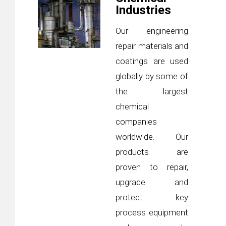
Industries
Our engineering
repair materials and
coatings are used
globally by some of
the largest
chemical
companies
worldwide. Our
products are
proven to repair,
upgrade and
protect key
process equipment