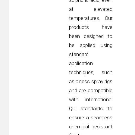
sulphuric acid, even
at elevated
temperatures. Our
products have
been designed to
be applied using
standard
application
techniques, such
as airless spray rigs
and are compatible
with international
QC standards to
ensure a seamless
chemical resistant