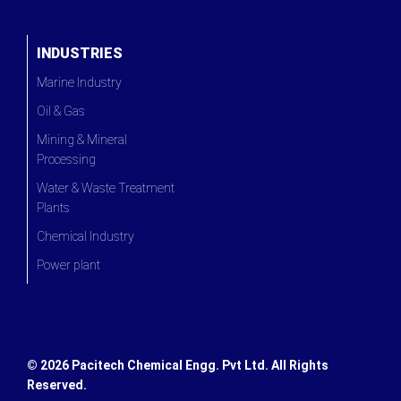
INDUSTRIES
Marine Industry
Oil & Gas
Mining & Mineral
Processing
Water & Waste Treatment
Plants
Chemical Industry
Power plant
©
2026 Pacitech Chemical Engg. Pvt Ltd. All Rights
Reserved.