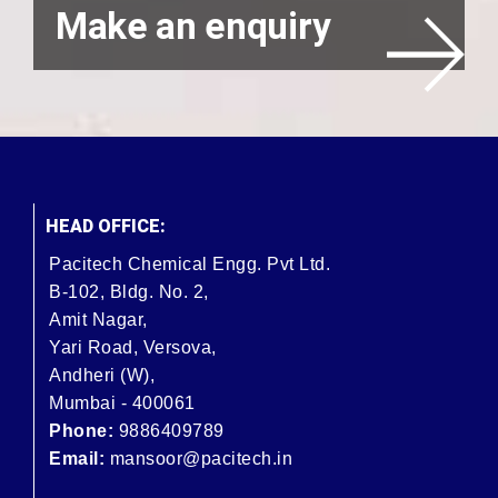
Make an enquiry
HEAD OFFICE:
Pacitech Chemical Engg. Pvt Ltd.
B-102, Bldg. No. 2,
Amit Nagar,
Yari Road, Versova,
Andheri (W),
Mumbai - 400061
Phone:
9886409789
Email:
mansoor@pacitech.in