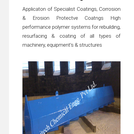
Applicaton of Specialist Coatings, Corrosion
& Erosion Protectve Coatngs High
performance polymer systems for rebuilding,
resurfacing & coating of all types of
machinery, equipment’s & structures