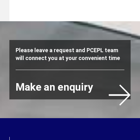
Please leave a request and PCEPL team
will connect you at your convenient time
Make an enquiry