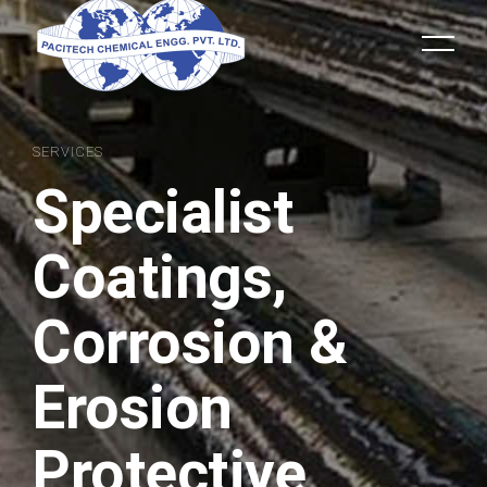
SERVICES
Specialist
Coatings,
Corrosion &
Erosion
Protective