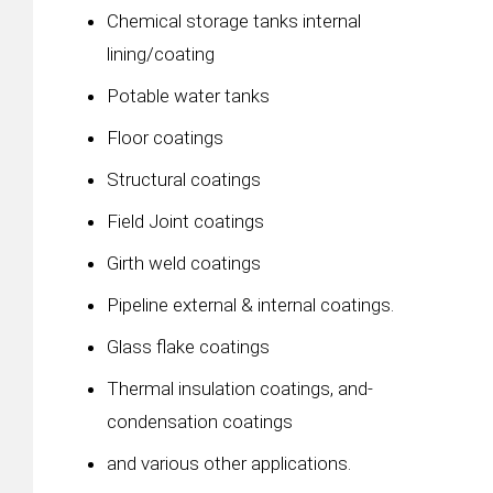
Chemical storage tanks internal
lining/coating
Potable water tanks
Floor coatings
Structural coatings
Field Joint coatings
Girth weld coatings
Pipeline external & internal coatings.
Glass flake coatings
Thermal insulation coatings, and-
condensation coatings
and various other applications.