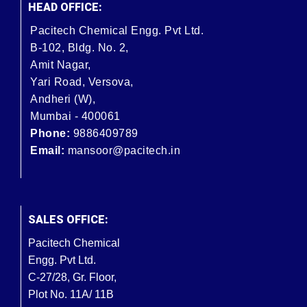
HEAD OFFICE:
Pacitech Chemical Engg. Pvt Ltd.
B-102, Bldg. No. 2,
Amit Nagar,
Yari Road, Versova,
Andheri (W),
Mumbai - 400061
Phone:
9886409789
Email:
mansoor@pacitech.in
SALES OFFICE:
Pacitech Chemical
Engg. Pvt Ltd.
C-27/28, Gr. Floor,
Plot No. 11A/ 11B