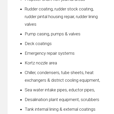
Rudder coating, rudder stock coating,
rudder pintal housing repair, rudder lining
valves
Pump casing, pumps & valves
Deck coatings
Emergency repair systems
Kortz nozzle area
Chiller, condensers, tube sheets, heat
exchangers & district cooling equipment,
Sea water intake pipes, eductor pipes,
Desalination plant equipment, scrubbers
Tank internal lining & external coatings