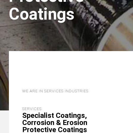
Coatings
WE ARE IN SERVICES INDUSTRIES
SERVICES
Specialist Coatings,
Corrosion & Erosion
Protective Coatings