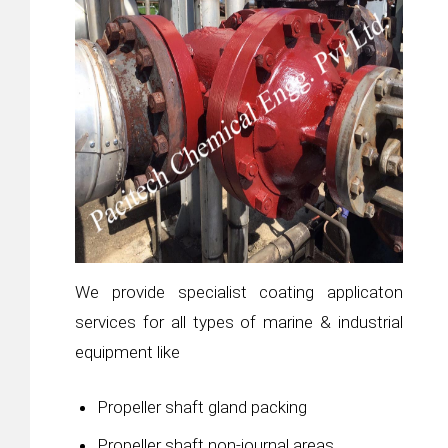
We provide specialist coating applicaton
services for all types of marine & industrial
equipment like
Propeller shaft gland packing
Propeller shaft non-journal areas