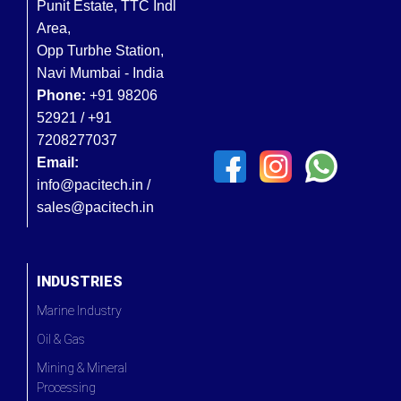
Punit Estate, TTC Indl
Area,
Opp Turbhe Station,
Navi Mumbai - India
Phone:
+91 98206
52921 / +91
7208277037
Email:
info@pacitech.in /
sales@pacitech.in
INDUSTRIES
Marine Industry
Oil & Gas
Mining & Mineral
Processing